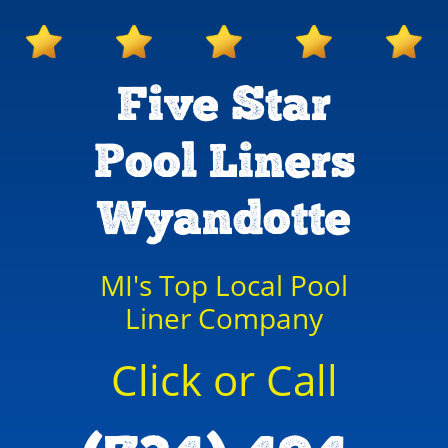
Five Star
Pool Liners
Wyandotte
MI's Top Local Pool
Liner Company
Click or Call