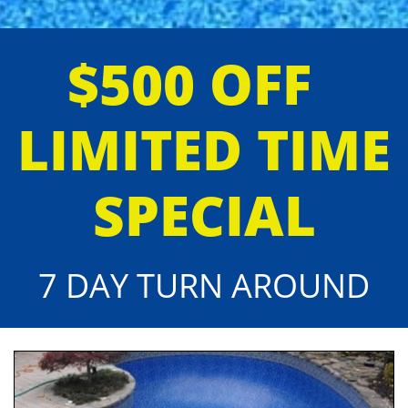
$500 OFF
LIMITED TIME
SPECIAL
7 DAY TURN AROUND