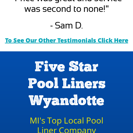
was second to none!"
- Sam D.
To See Our Other Testimonials Click Here
Five Star
Pool Liners
Wyandotte
MI's Top Local Pool
Liner Company