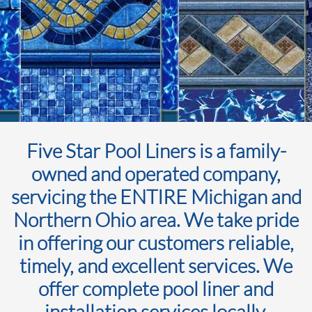
Five Star Pool Liners is a family-
owned and operated company,
servicing the ENTIRE Michigan and
Northern Ohio area. We take pride
in offering our customers reliable,
timely, and excellent services. We
offer complete pool liner and
installation services locally.