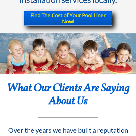
Find The Cost of Your Pool Liner
Now!
What Our Clients Are Saying
About Us
Over the years we have built a reputation