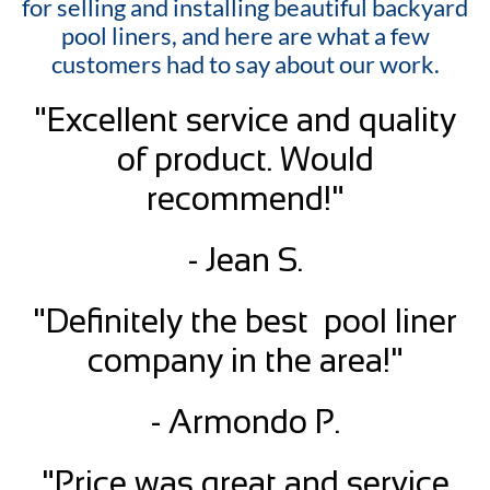
for selling and installing beautiful backyard
pool liners, and here are what a few
customers had to say about our work.
"Excellent service and quality
of product. Would
recommend!"
- Jean S.
"Definitely the best pool liner
company in the area!"
- Armondo P.
"Price was great and service