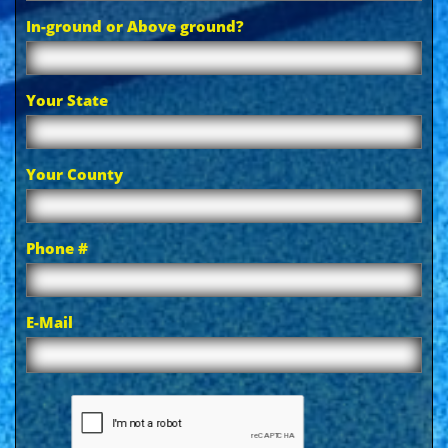
In-ground or Above ground?
Your State
Your County
Phone #
E-Mail