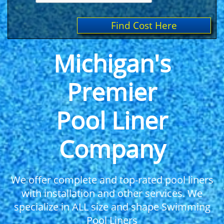
Find Cost Here
Michigan's
Premier
Pool Liner
Company
We offer complete and top-rated pool liners
with installation and other services. We
specialize in ALL size and shape Swimming
Pool Liners