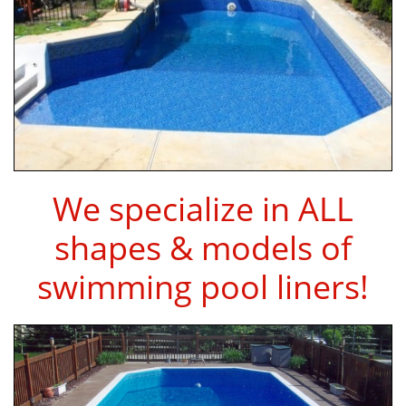
We specialize in ALL
shapes & models of
swimming pool liners!