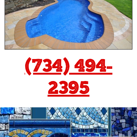
(734) 494-
2395