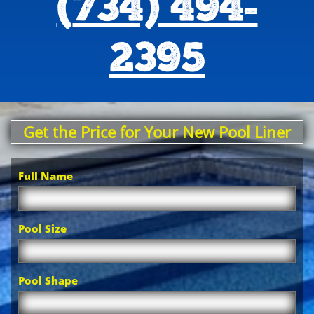
(
734) 494-
2395
Get the Price for Your New Pool Liner
Full Name
Pool Size
Pool Shape